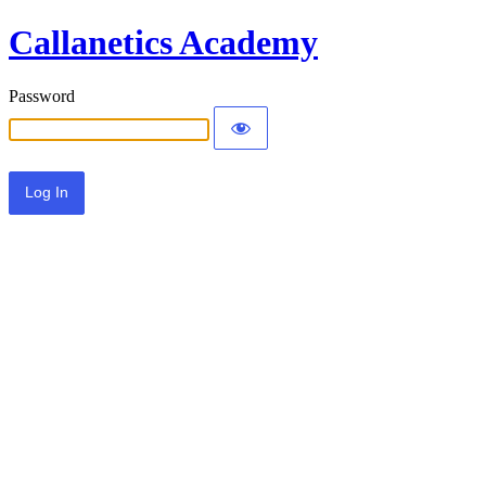
Callanetics Academy
Password