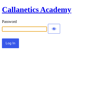
Callanetics Academy
Password